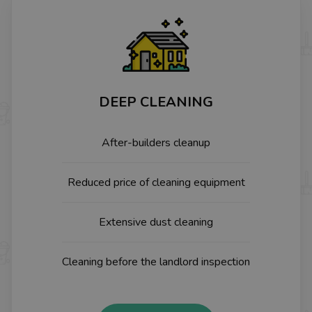
DEEP CLEANING
After-builders cleanup
Reduced price of cleaning equipment
Extensive dust cleaning
Cleaning before the landlord inspection