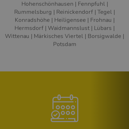
Hohenschönhausen
Fennpfuhl
Rummelsburg
Reinickendorf
Tegel
Konradshöhe
Heiligensee
Frohnau
Hermsdorf
Waidmannslust
Lübars
Wittenau
Märkisches Viertel
Borsigwalde
Potsdam