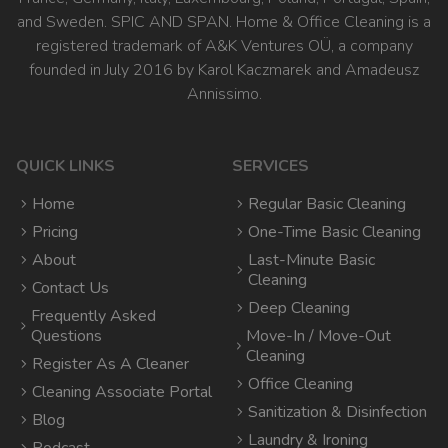
and Sweden. SPIC AND SPAN. Home & Office Cleaning is a
registered trademark of A&K Ventures OÜ, a company
founded in July 2016 by Karol Kaczmarek and Amadeusz
Annissimo.
QUICK LINKS
SERVICES
Home
Regular Basic Cleaning
Pricing
One-Time Basic Cleaning
About
Last-Minute Basic
Cleaning
Contact Us
Deep Cleaning
Frequently Asked
Questions
Move-In / Move-Out
Cleaning
Register As A Cleaner
Office Cleaning
Cleaning Associate Portal
Sanitization & Disinfection
Blog
Laundry & Ironing