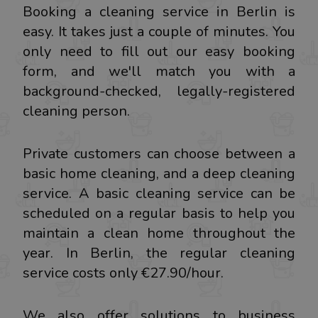
Booking a cleaning service in Berlin is
easy. It takes just a couple of minutes. You
only need to fill out our easy booking
form, and we'll match you with a
background-checked, legally-registered
cleaning person.
Private customers can choose between a
basic home cleaning, and a deep cleaning
service. A basic cleaning service can be
scheduled on a regular basis to help you
maintain a clean home throughout the
year. In Berlin, the regular cleaning
service costs only €27.90/hour.
We also offer solutions to business