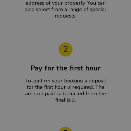
address of your property. You can
also select from a range of special
requests.
2
Pay for the first hour
To confirm your booking a deposit
for the first hour is required. The
amount paid is deducted from the
final bill.