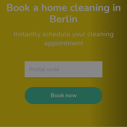
Book a home cleaning in
Berlin
Instantly schedule your cleaning
appointment
Book now