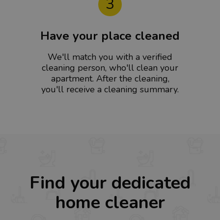
3
Have your place cleaned
We'll match you with a verified
cleaning person, who'll clean your
apartment. After the cleaning,
you'll receive a cleaning summary.
Find your dedicated
home cleaner