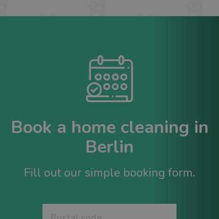
Book a home cleaning in
Berlin
Fill out our simple booking form.