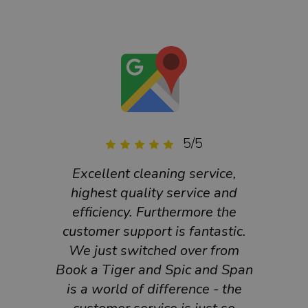
5/5
Excellent cleaning service,
Grea
highest quality service and
an
efficiency. Furthermore the
customer support is fantastic.
We just switched over from
Book a Tiger and Spic and Span
is a world of difference - the