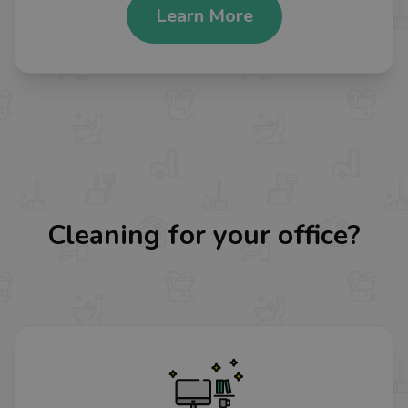
Learn More
Cleaning for your office?