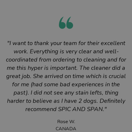
"I want to thank your team for their excellent
work. Everything is very clear and well-
coordinated from ordering to cleaning and for
me this hyper is important. The cleaner did a
great job. She arrived on time which is crucial
for me (had some bad experiences in the
past). I did not see any stain lefts, thing
harder to believe as I have 2 dogs. Definitely
recommend SPIC AND SPAN."
Rose W.
CANADA