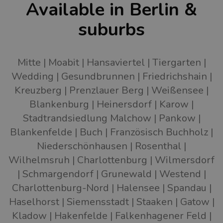
Available in Berlin &
suburbs
Mitte
Moabit
Hansaviertel
Tiergarten
Wedding
Gesundbrunnen
Friedrichshain
Kreuzberg
Prenzlauer Berg
Weißensee
Blankenburg
Heinersdorf
Karow
Stadtrandsiedlung Malchow
Pankow
Blankenfelde
Buch
Französisch Buchholz
Niederschönhausen
Rosenthal
Wilhelmsruh
Charlottenburg
Wilmersdorf
Schmargendorf
Grunewald
Westend
Charlottenburg-Nord
Halensee
Spandau
Haselhorst
Siemensstadt
Staaken
Gatow
Kladow
Hakenfelde
Falkenhagener Feld