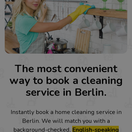
The most convenient
way to book a cleaning
service in Berlin.
Instantly book a home cleaning service in
Berlin. We will match you with a
background-checked,
English-speaking