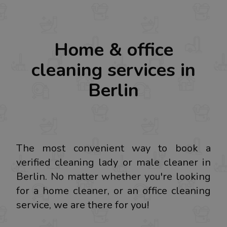
Home & office
cleaning services in
Berlin
The most convenient way to book a
verified cleaning lady or male cleaner in
Berlin. No matter whether you're looking
for a home cleaner, or an office cleaning
service, we are there for you!