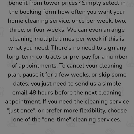
benefit from lower prices? Simply select in
the booking form how often you want your
home cleaning service: once per week, two,
three, or four weeks. We can even arrange
cleaning multiple times per week if this is
what you need. There's no need to sign any
long-term contracts or pre-pay for a number
of appointments. To cancel your cleaning
plan, pause it for a few weeks, or skip some
dates, you just need to send us a simple
email 48 hours before the next cleaning
appointment. If you need the cleaning service
"just once", or prefer more flexibility, choose
one of the "one-time" cleaning services.