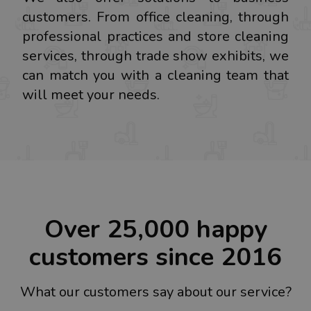
customers. From office cleaning, through
professional practices and store cleaning
services, through trade show exhibits, we
can match you with a cleaning team that
will meet your needs.
Over 25,000 happy
customers since 2016
What our customers say about our service?