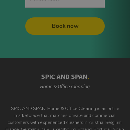
Book now
SPIC AND SPAN
.
Home & Office Cleaning
SPIC AND SPAN. Home & Office Cleaning is an online
marketplace that matches private and commercial
customers with experienced cleaners in Austria, Belgium,
France, Germany, Italy, Luxembourg, Poland, Portugal, Spain,