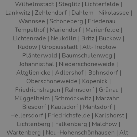
Wilhelmstadt
Steglitz
Lichterfelde
Lankwitz
Zehlendorf
Dahlem
Nikolassee
Wannsee
Schöneberg
Friedenau
Tempelhof
Mariendorf
Marienfelde
Lichtenrade
Neukölln
Britz
Buckow
Rudow
Gropiusstadt
Alt-Treptow
Plänterwald
Baumschulenweg
Johannisthal
Niederschöneweide
Altglienicke
Adlershof
Bohnsdorf
Oberschöneweide
Köpenick
Friedrichshagen
Rahnsdorf
Grünau
Müggelheim
Schmöckwitz
Marzahn
Biesdorf
Kaulsdorf
Mahlsdorf
Hellersdorf
Friedrichsfelde
Karlshorst
Lichtenberg
Falkenberg
Malchow
Wartenberg
Neu-Hohenschönhausen
Alt-