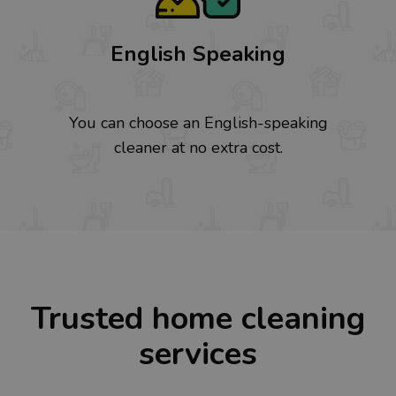
English Speaking
You can choose an English-speaking
cleaner at no extra cost.
Trusted home cleaning
services