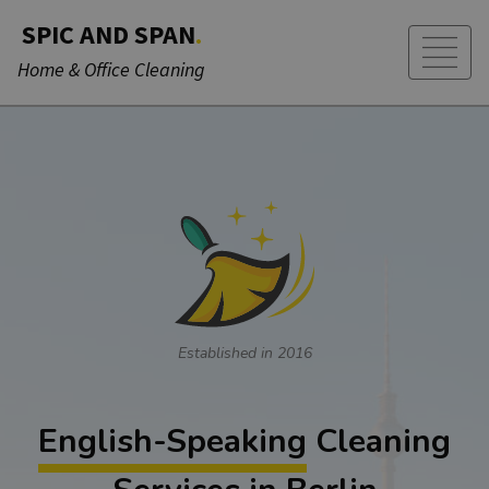
SPIC AND SPAN
.
Home & Office Cleaning
Established in 2016
English-Speaking
Cleaning