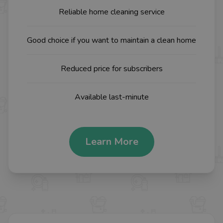
Reliable home cleaning service
Good choice if you want to maintain a clean home
Reduced price for subscribers
Available last-minute
Learn More