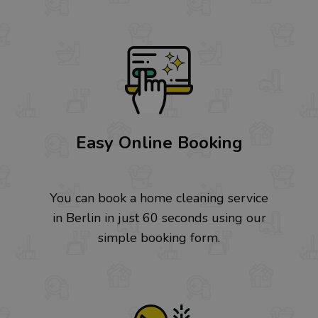
Easy Online Booking
You can book a home cleaning service
in Berlin in just 60 seconds using our
simple booking form.