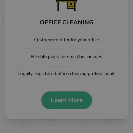
OFFICE CLEANING
Customized offer for your office
Flexible plans for small businesses
Legally-registered office cleaning professionals
Learn More