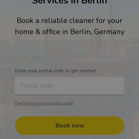
Services in Berlin
Book a reliable cleaner for your
home & office in Berlin, Germany
Enter your postal code to get started:
Don't know your postal code?
Book now