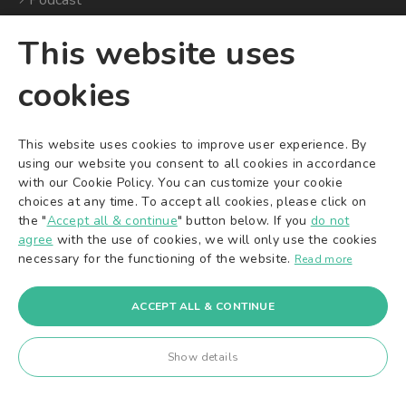
Podcast
This website uses
CITIES
COMPANY
cookies
Where Are We
Global Website
Available?
Careers
This website uses cookies to improve user experience. By
Cleaning Services in Berlin
Imprint
using our website you consent to all cookies in accordance
Cleaning Services in
Terms & Conditions
with our Cookie Policy. You can customize your cookie
Munich
choices at any time. To accept all cookies, please click on
Privacy Policy
Cleaning Services in
the "
Accept all & continue
" button below. If you
do not
Dispute Resolution
Frankfurt
agree
with the use of cookies, we will only use the cookies
Cookie Settings
necessary for the functioning of the website.
Cleaning Services in
Read more
Stuttgart
+49 30 588 494 40
Cleaning Services in
ACCEPT ALL & CONTINUE
Hamburg
Cleaning Services in
Show details
Cologne
Cleaning Services in