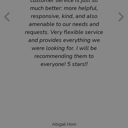
customer service is just so
much better: more helpful,
responsive, kind, and also
amenable to our needs and
requests. Very flexible service
and provides everything we
were looking for. I will be
recommending them to
everyone! 5 stars!!
Abigail Horn