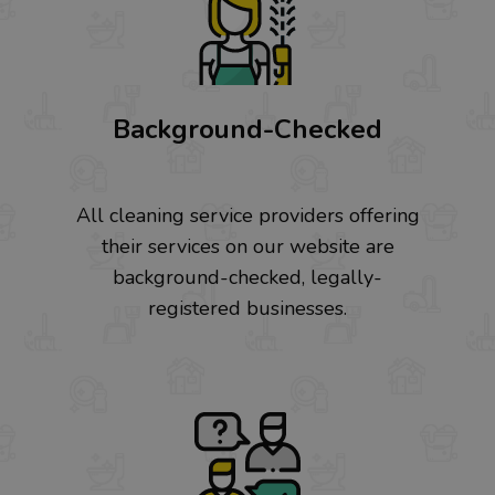
Background-Checked
All cleaning service providers offering
their services on our website are
background-checked, legally-
registered businesses.