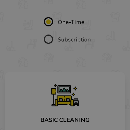
One-Time
Subscription
BASIC CLEANING