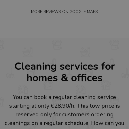
MORE REVIEWS ON
GOOGLE MAPS
Cleaning services for
homes & offices
You can book a regular cleaning service
starting at only €28.90/h. This low price is
reserved only for customers ordering
cleanings on a regular schedule. How can you