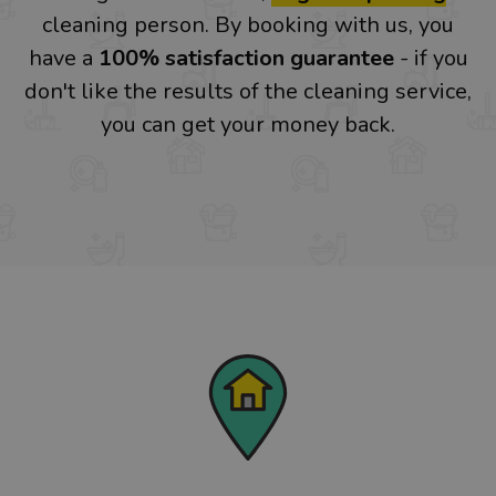
cleaning person. By booking with us, you
have a
100% satisfaction guarantee
- if you
don't like the results of the cleaning service,
you can get your money back.