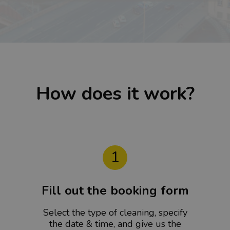
How does it work?
1
Fill out the booking form
Select the type of cleaning, specify
the date & time, and give us the