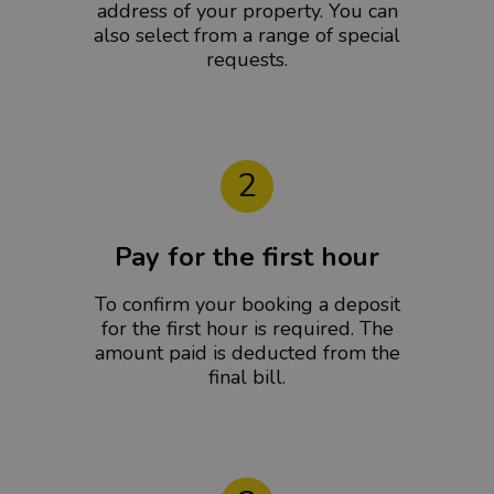
address of your property. You can
also select from a range of special
requests.
2
Pay for the first hour
To confirm your booking a deposit
for the first hour is required. The
amount paid is deducted from the
final bill.