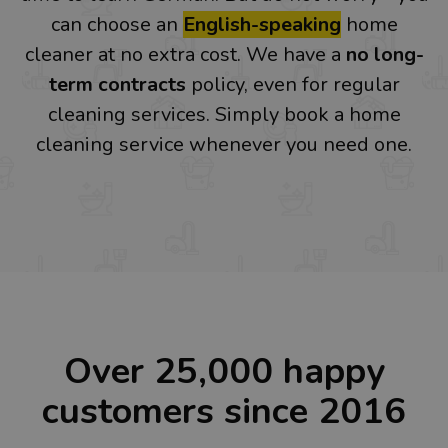
can choose an
English-speaking
home
cleaner at no extra cost. We have a
no long-
term contracts
policy, even for regular
cleaning services. Simply book a home
cleaning service whenever you need one.
Over 25,000 happy
customers since 2016