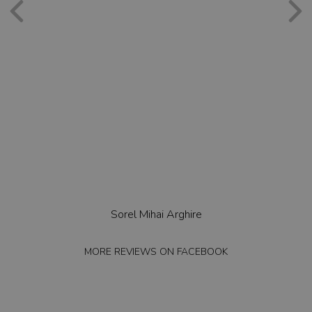
Sorel Mihai Arghire
MORE REVIEWS ON
FACEBOOK
MO