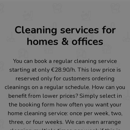
Cleaning services for
homes & offices
You can book a regular cleaning service
starting at only €28.90/h. This low price is
reserved only for customers ordering
cleanings on a regular schedule. How can you
benefit from lower prices? Simply select in
the booking form how often you want your
home cleaning service: once per week, two,
three, or four weeks. We can even arrange