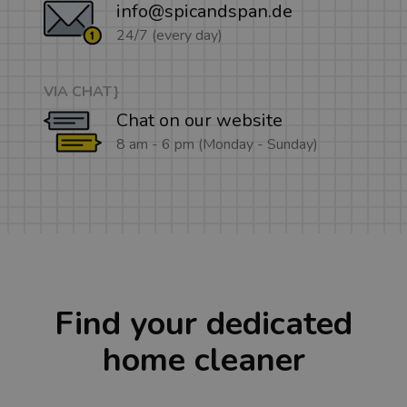
info@spicandspan.de
24/7 (every day)
VIA CHAT}
Chat on our website
8 am - 6 pm (Monday - Sunday)
Find your dedicated
home cleaner