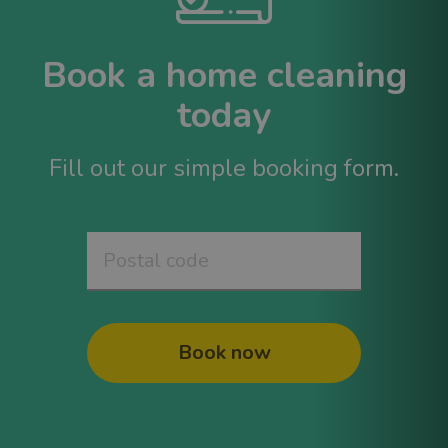
Book a home cleaning
today
Fill out our simple booking form.
Book now