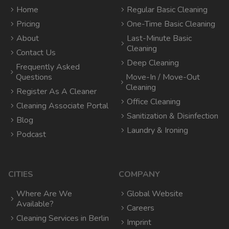
Home
Regular Basic Cleaning
Pricing
One-Time Basic Cleaning
About
Last-Minute Basic
Cleaning
Contact Us
Deep Cleaning
Frequently Asked
Questions
Move-In / Move-Out
Cleaning
Register As A Cleaner
Office Cleaning
Cleaning Associate Portal
Sanitization & Disinfection
Blog
Laundry & Ironing
Podcast
CITIES
COMPANY
Where Are We
Global Website
Available?
Careers
Cleaning Services in Berlin
Imprint