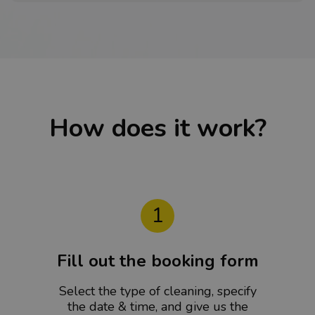
How does it work?
1
Fill out the booking form
Select the type of cleaning, specify
the date & time, and give us the