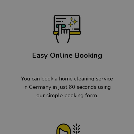
Easy Online Booking
You can book a home cleaning service
in Germany in just 60 seconds using
our simple booking form.