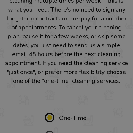
cleaning multiple times per week if this is
what you need. There's no need to sign any
long-term contracts or pre-pay for a number
of appointments. To cancel your cleaning
plan, pause it for a few weeks, or skip some
dates, you just need to send us a simple
email 48 hours before the next cleaning
appointment. If you need the cleaning service
"just once", or prefer more flexibility, choose
one of the "one-time" cleaning services.
One-Time