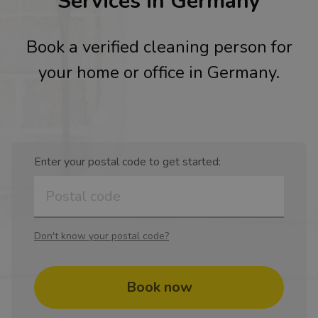
Services in Germany
Book a verified cleaning person for
your home or office in Germany.
Enter your postal code to get started:
Don't know your postal code?
Book now