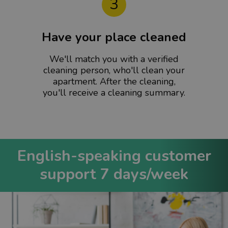
3
Have your place cleaned
We'll match you with a verified
cleaning person, who'll clean your
apartment. After the cleaning,
you'll receive a cleaning summary.
English-speaking customer
support 7 days/week