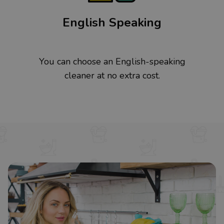
English Speaking
You can choose an English-speaking
cleaner at no extra cost.