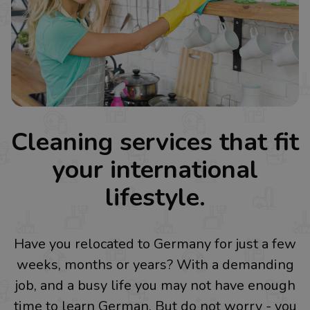
Cleaning services that fit
your international
lifestyle.
Have you relocated to Germany for just a few
weeks, months or years? With a demanding
job, and a busy life you may not have enough
time to learn German. But do not worry - you