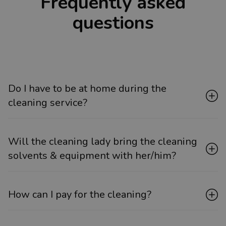
Frequently asked
questions
Do I have to be at home during the
cleaning service?
Will the cleaning lady bring the cleaning
solvents & equipment with her/him?
How can I pay for the cleaning?