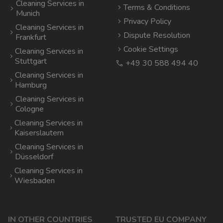
Cleaning Services in
Terms & Conditions
Munich
Privacy Policy
Cleaning Services in
Dispute Resolution
Frankfurt
Cookie Settings
Cleaning Services in
Stuttgart
+49 30 588 494 40
Cleaning Services in
Hamburg
Cleaning Services in
Cologne
Cleaning Services in
Kaiserslautern
Cleaning Services in
Düsseldorf
Cleaning Services in
Wiesbaden
IN OTHER COUNTRIES
TRUSTED EU COMPANY