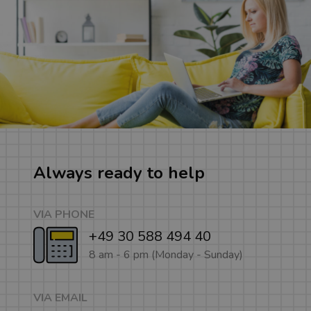
Always ready to help
VIA PHONE
+49 30 588 494 40
8 am - 6 pm (Monday - Sunday)
VIA EMAIL