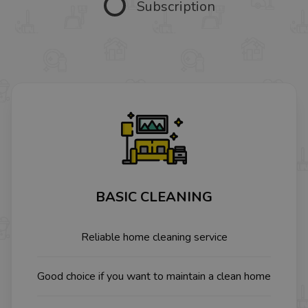
Subscription
BASIC CLEANING
Reliable home cleaning service
Good choice if you want to maintain a clean home