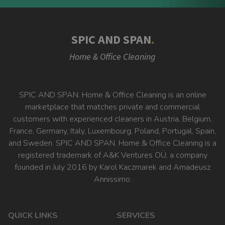
SPIC AND SPAN
.
Home & Office Cleaning
SPIC AND SPAN. Home & Office Cleaning is an online
marketplace that matches private and commercial
customers with experienced cleaners in Austria, Belgium,
France, Germany, Italy, Luxembourg, Poland, Portugal, Spain,
and Sweden. SPIC AND SPAN. Home & Office Cleaning is a
registered trademark of A&K Ventures OÜ, a company
founded in July 2016 by Karol Kaczmarek and Amadeusz
Annissimo.
QUICK LINKS
SERVICES