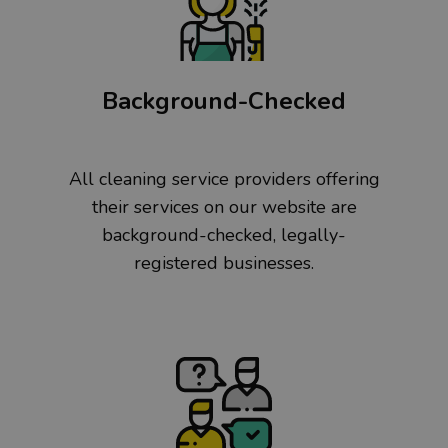
Background-Checked
All cleaning service providers offering
their services on our website are
background-checked, legally-
registered businesses.