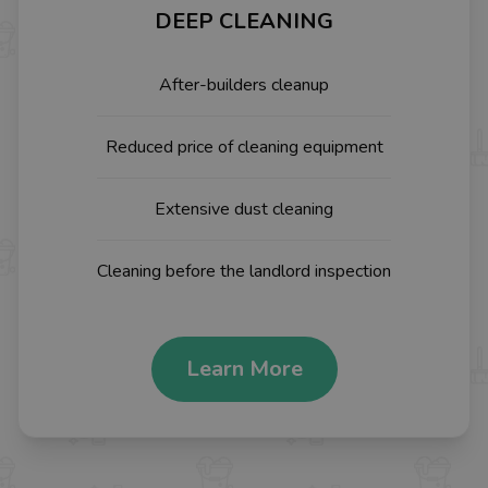
DEEP CLEANING
After-builders cleanup
Reduced price of cleaning equipment
Extensive dust cleaning
Cleaning before the landlord inspection
Learn More