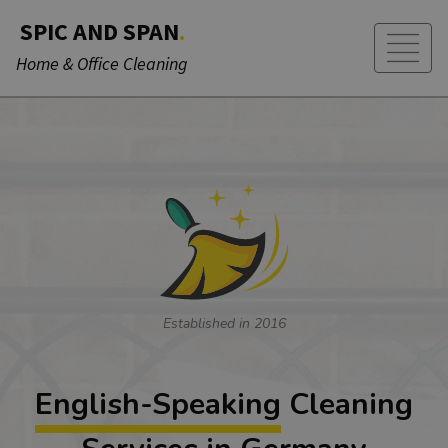
SPIC AND SPAN
.
Home & Office Cleaning
Established in 2016
English-Speaking
Cleaning