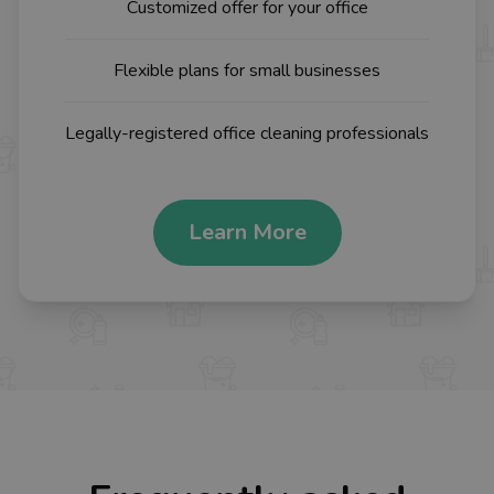
Customized offer for your office
Flexible plans for small businesses
Legally-registered office cleaning professionals
Learn More