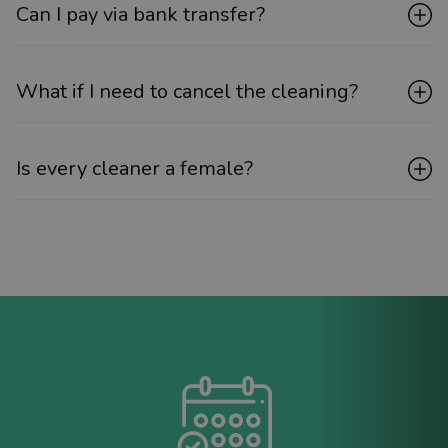
Can I pay via bank transfer?
What if I need to cancel the cleaning?
Is every cleaner a female?