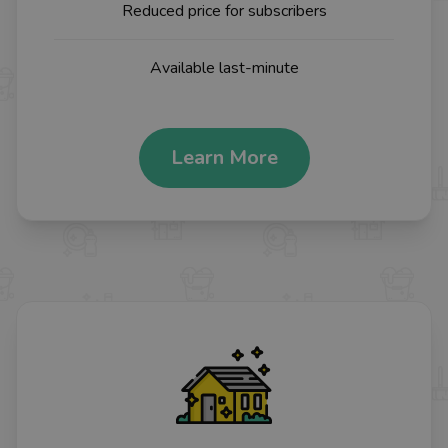
Reduced price for subscribers
Available last-minute
Learn More