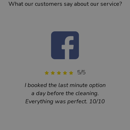
What our customers say about our service?
5/5
I booked the last minute option
Very 
a day before the cleaning.
cle
Everything was perfect. 10/10
are 
They
fa