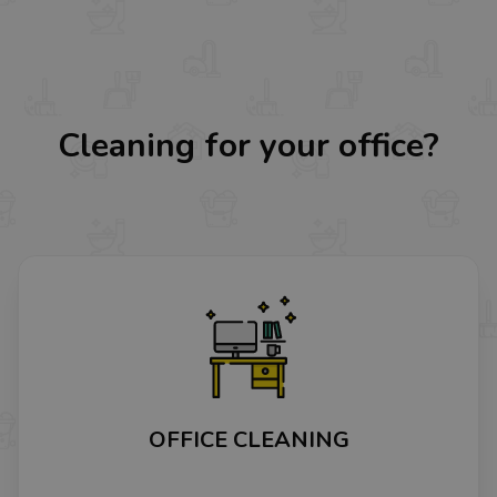
Cleaning for your office?
OFFICE CLEANING